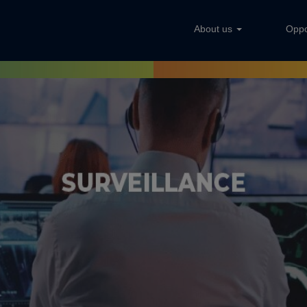
About us
Oppo