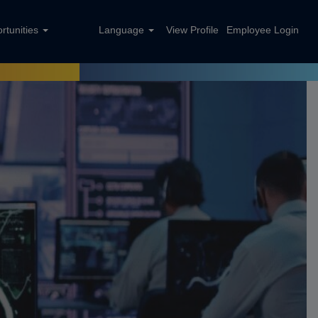
rtunities
Language
View Profile
Employee Login