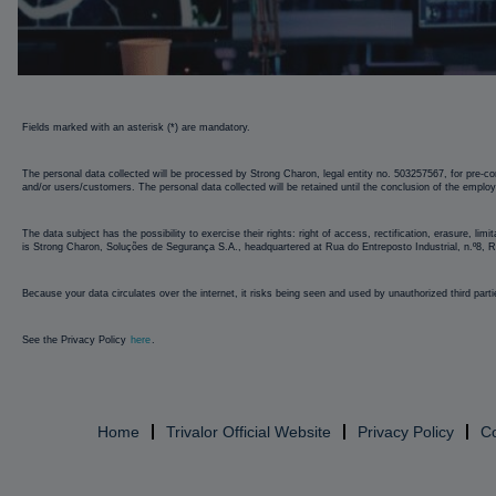
Strong
Fields marked with an asterisk (*) are mandatory.
Charon
The personal data collected will be processed by Strong Charon, legal entity no. 503257567, for pre-con
and/or users/customers. The personal data collected will be retained until the conclusion of the emplo
The data subject has the possibility to exercise their rights: right of access, rectification, erasure, li
is Strong Charon, Soluções de Segurança S.A., headquartered at Rua do Entreposto Industrial, n.º8,
Because your data circulates over the internet, it risks being seen and used by unauthorized third parti
See the Privacy Policy
here
.
Home
Trivalor Official Website
Privacy Policy
C