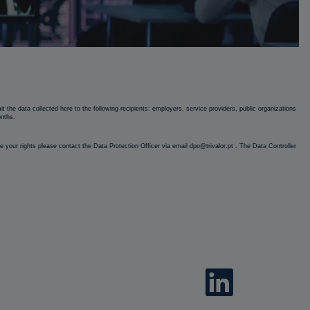
 the data collected here to the following recipients: employers, service providers, public organizations
onths.
cise your rights please contact the Data Protection Officer via email dpo@trivalor.pt . The Data Controller
O
p
e
n
s