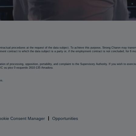
tractual procedures at the request of the data subject. To achieve this purpose, Strong Charon may transmit
yment contract to which the data subject is a party or, if the employment contract is not concluded, for 6 m
mitation of processing, opposition, portability, and complaint to the Supervisory Authority. If you wish to exer
 R/C ou piso 0 esquerdo 2610-135 Amadora.
es.
ookie Consent Manager
Opportunities