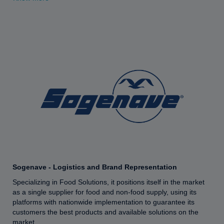
Sogenave - Logistics and Brand Representation
Specializing in Food Solutions, it positions itself in the market
as a single supplier for food and non-food supply, using its
platforms with nationwide implementation to guarantee its
customers the best products and available solutions on the
market.