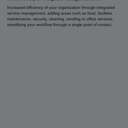
Increased efficiency of your organization through integrated
service management, adding areas such as food, facilities
maintenance, security, cleaning, vending or office services,
simplifying your workflow through a single point of contact.