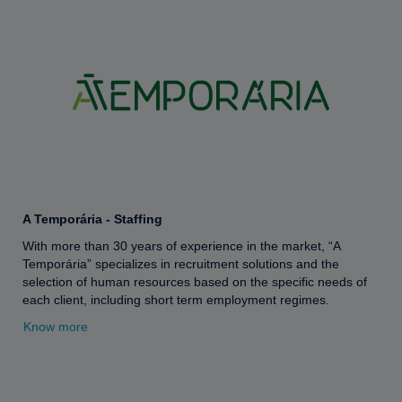
A Temporária - Staffing
With more than 30 years of experience in the market, “A
Temporária” specializes in recruitment solutions and the
selection of human resources based on the specific needs of
each client, including short term employment regimes.
Know more