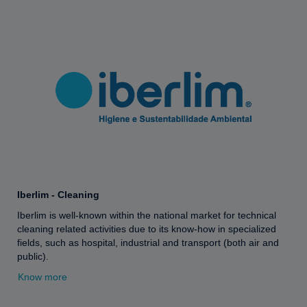
Iberlim - Cleaning
Iberlim is well-known within the national market for technical
cleaning related activities due to its know-how in specialized
fields, such as hospital, industrial and transport (both air and
public).
Know more