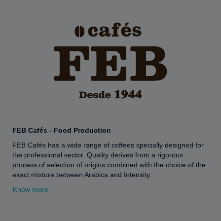
FEB Cafés - Food Production
FEB Cafés has a wide range of coffees specially designed for
the professional sector. Quality derives from a rigorous
process of selection of origins combined with the choice of the
exact mixture between Arabica and Intensity.
Know more