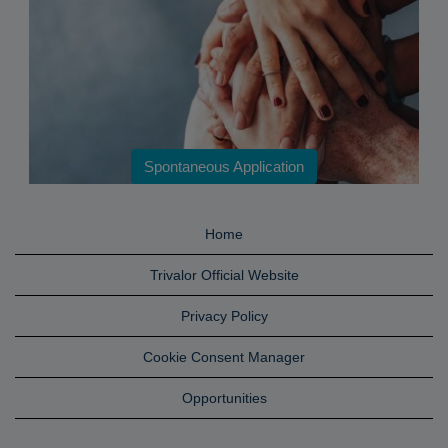
Spontaneous Application
Home
Trivalor Official Website
Privacy Policy
Cookie Consent Manager
Opportunities