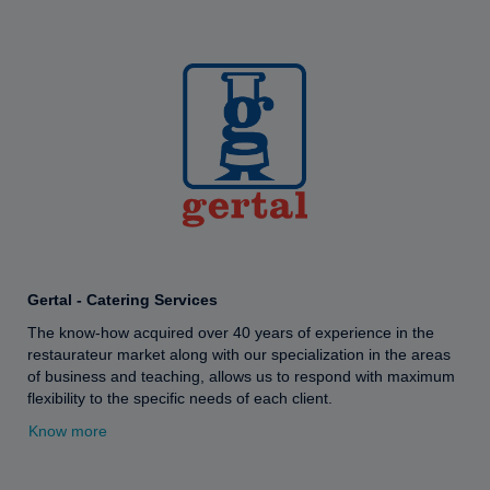
Gertal - Catering Services
The know-how acquired over 40 years of experience in the
restaurateur market along with our specialization in the areas
of business and teaching, allows us to respond with maximum
flexibility to the specific needs of each client.
Know more