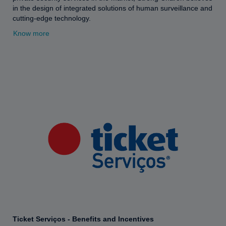
in the design of integrated solutions of human surveillance and
cutting-edge technology.
Know more
Ticket Serviços - Benefits and Incentives