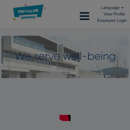
Language
View Profile
Employee Login