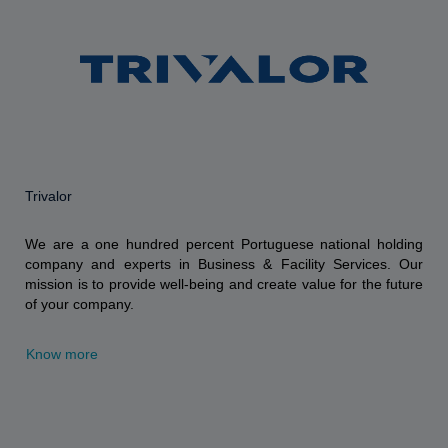
Trivalor
We are a one hundred percent Portuguese national holding
company and experts in Business & Facility Services. Our
mission is to provide well-being and create value for the future
of your company.
Know more