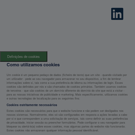
O
p
e
n
s
i
n
a
n
e
w
t
Definições de cookies
a
b
Como utilizamos cookies
.
Um cookie é um pequeno pedaço de dados (ficheiro de texto) que um site - quando visitado por
um utilizador - pede ao seu navegador para armazenar no seu dispositivo, a fim de lembrar
informações sobre si, tais como a sua preferência de idioma ou informações de login. Esses
cookies são definidos por nós e são chamados de cookies primários. Também usamos cookies
de terceiros - que são cookies de um domínio diferente do domínio do site que está a visitar -
para as nossas iniciativas de publicidade e marketing. Mais especificamente, utilizamos cookies
e outras tecnologias de localização para os seguintes fins:
Cookies estritamente necessários
Estes cookies são necessários para que o website funcione e não podem ser desligados nos
nossos sistemas. Normalmente, eles só são configurados em resposta a ações levadas a cabo
por si e que correspondem a uma solicitação de serviços, tais como definir as suas preferências
de privacidade, iniciar sessão ou preencher formulários. Pode configurar o seu navegador para
bloquear ou alertá-lo(a) sobre esses cookies, mas algumas partes do website não funcionarão.
Estes cookies não armazenam qualquer informação pessoal identificável.