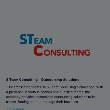
S Team Consulting - Outsourcing Solutions
“Uncomplicated teams” is S Team Consulting’s challenge. With
a presence in various sectors and qualified teams, the
company provides customized outsourcing solutions to its
clients, freeing them to manage their business.
Know more