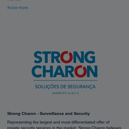
Know more
Strong Charon - Surveillance and Security
Representing the largest and most differentiated offer of
private security services in the market, Strong Charon believes