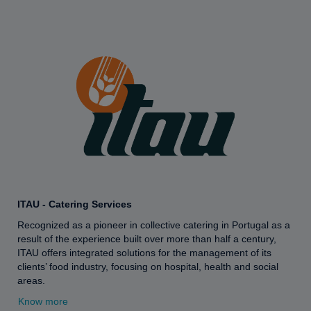
ITAU - Catering Services
Recognized as a pioneer in collective catering in Portugal as a
result of the experience built over more than half a century,
ITAU offers integrated solutions for the management of its
clients’ food industry, focusing on hospital, health and social
areas.
Know more