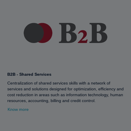
B2B - Shared Services
Centralization of shared services skills with a network of
services and solutions designed for optimization, efficiency and
cost reduction in areas such as information technology, human
resources, accounting, billing and credit control.
Know more