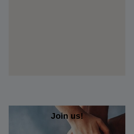
Join us!