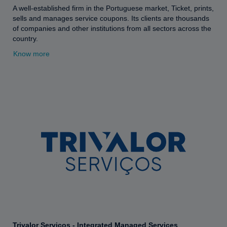
A well-established firm in the Portuguese market, Ticket, prints,
sells and manages service coupons. Its clients are thousands
of companies and other institutions from all sectors across the
country.
Know more
Trivalor Serviços - Integrated Managed Services